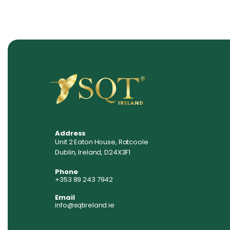
Address
Unit 2 Eaton House, Ratcoole
Dublin, Ireland, D24X3F1
Phone
+353 89 243 7942
Email
info@sqtireland.ie