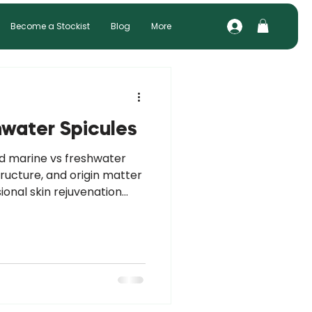
Become a Stockist
Blog
More
hwater Spicules
nd marine vs freshwater
tructure, and origin matter
sional skin rejuvenation