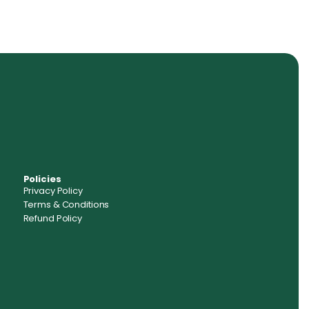
Policies
Privacy Policy
Terms & Conditions
Refund Policy