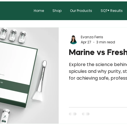
Home
Shop
Our Products
SQT® Results
Evanza Ferris
Apr 27
3 min read
Marine vs Fres
Explore the science behi
spicules and why purity, s
for achieving safe, profes
results.