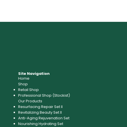
Site Navigation
Home
Shop
Retail Shop
Professional Shop (Stockist)​
Our Products
Resurfacing Repair Set II
Revitalizing Beauty Set II
Anti-Aging Rejuvenation Set
Nourishing Hydrating Set