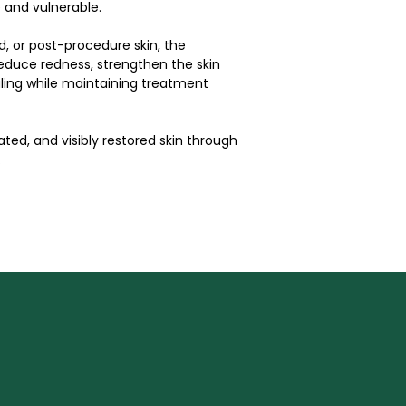
 and vulnerable.
d, or post-procedure skin, the 
duce redness, strengthen the skin 
ling while maintaining treatment 
ted, and visibly restored skin through 
.