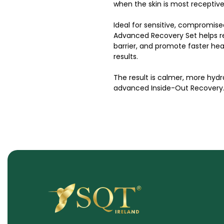
when the skin is most receptive
Ideal for sensitive, compromise
Advanced Recovery Set helps re
barrier, and promote faster hea
results.
The result is calmer, more hydra
advanced Inside-Out Recovery