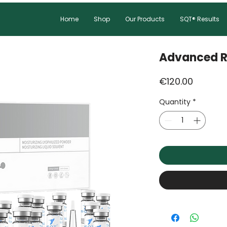
Home
Shop
Our Products
SQT® Results
Advanced R
Price
€120.00
Quantity
*