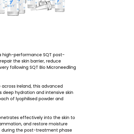
 a high-performance SQT post-
pair the skin barrier, reduce 
overy following SQT Bio Microneedling 
 across Ireland, this advanced 
deep hydration and intensive skin 
oach of lyophilised powder and 
etrates effectively into the skin to 
lammation, and restore moisture 
al during the post-treatment phase 