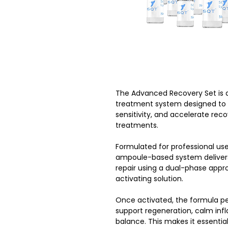
The Advanced Recovery Set is
treatment system designed to re
sensitivity, and accelerate rec
treatments.
Formulated for professional use
ampoule-based system delivers 
repair using a dual-phase appr
activating solution.
Once activated, the formula pen
support regeneration, calm inf
balance. This makes it essenti