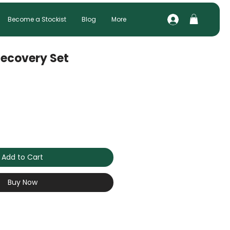
Become a Stockist
Blog
More
ecovery Set
Add to Cart
Buy Now