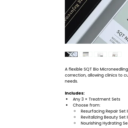
A flexible SQT Bio Microneedlin
correction, allowing clinics to
needs.
Includes:
Any 3 × Treatment Sets
Choose from:
Resurfacing Repair Set I
Revitalizing Beauty Set I
Nourishing Hydrating Se