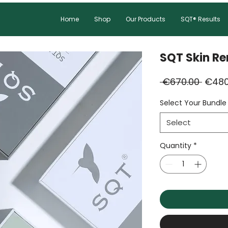
Home
Shop
Our Products
SQT® Results
SQT Skin Re
Regul
 €670.00 
€480
Price
Select Your Bundle
Select
Quantity
*