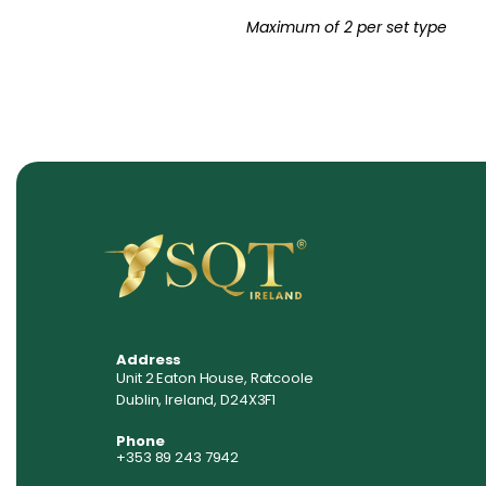
Maximum of 2 per set type
Address
Unit 2 Eaton House, Ratcoole
Dublin, Ireland, D24X3F1
Phone
+353 89 243 7942