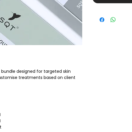
g bundle designed for targeted skin 
 customise treatments based on client 
I
I
t