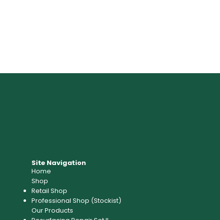
Site Navigation
Home
Shop
Retail Shop
Professional Shop (Stockist)​
Our Products