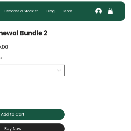
Become a Stockist
Blog
More
newal Bundle 2
ar
Sale
.00
Price
*
Add to Cart
Buy Now