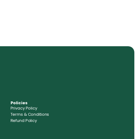
Policies
Privacy Policy
Terms & Conditions
Refund Policy